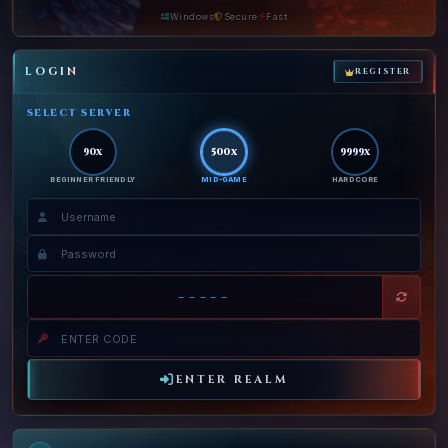
Windows
Secure
Fast
LOGIN
REGISTER
SELECT SERVER
90x
500x
9999x
BEGINNER FRIENDLY
MID-GAME
HARDCORE
-----
ENTER REALM