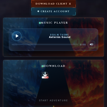
DOWNLOAD CLIENT ⚔
❄ CREATE ACCOUNT
Golden
Hourly
Rare
MUSIC PLAYER
INVASION
SPAWNS
LOOT
REALM THEME
Aeternis Sound
0:00
DOWNLOAD
START ADVENTURE
◆