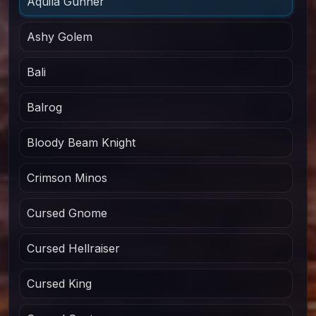
Aquila Gunner
Ashy Golem
Bali
Balrog
Bloody Beam Knight
Crimson Minos
Cursed Gnome
Cursed Hellraiser
Cursed King