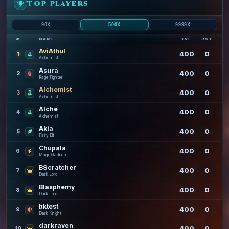
TOP PLAYERS
90X
500X
9999X
#
NAME
LVL
RST
AviAthul
400
0
1
Alchemist
Asura
400
0
2
Rage Fighter
Alchemist
400
0
3
Alchemist
Alche
400
0
4
Alchemist
Akia
400
0
5
Fairy Elf
Chupala
400
0
6
Magic Gladiator
BScratcher
400
0
7
Dark Lord
Blasphemy
400
0
8
Dark Lord
bktest
400
0
9
Dark Knight
darkraven
400
0
10