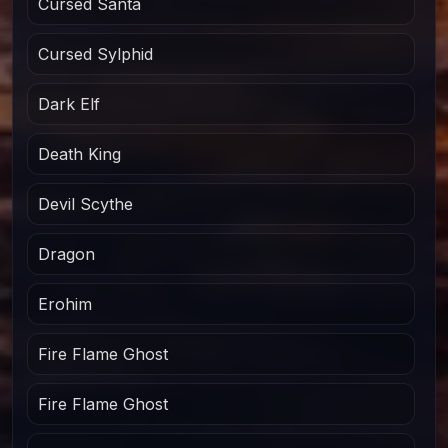
Cursed Santa
Cursed Sylphid
Dark Elf
Death King
Devil Scythe
Dragon
Erohim
Fire Flame Ghost
Fire Flame Ghost