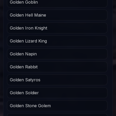
Golden Goblin
Golden Hell Maine
Golden Iron Knight
Golden Lizard King
Golden Napin
Golden Rabbit
Golden Satyros
Golden Soldier
Golden Stone Golem