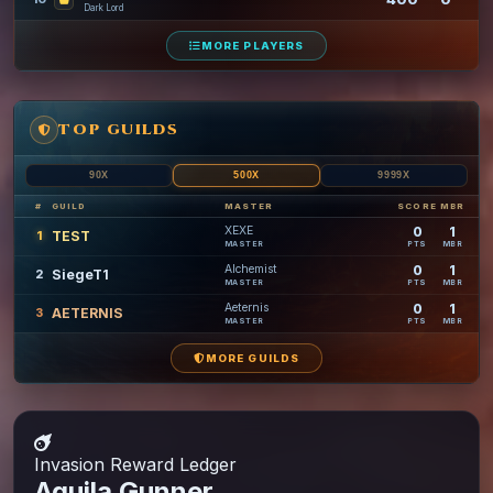
Dark Lord
MORE PLAYERS
TOP GUILDS
90X
500X
9999X
#
GUILD
MASTER
SCORE
MBR
XEXE
0
1
TEST
1
PTS
MBR
MASTER
Alchemist
0
1
SiegeT1
2
PTS
MBR
MASTER
Aeternis
0
1
AETERNIS
3
PTS
MBR
MASTER
MORE GUILDS
Invasion
Reward Ledger
Aquila Gunner