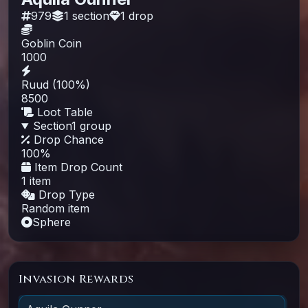
979
1
section
1
drop
Goblin Coin
1000
Ruud (100%)
8500
Loot Table
Section
1
group
Drop Chance
100
%
Item Drop Count
1 item
Drop Type
Random item
Sphere
Invasion Rewards