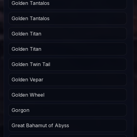
Golden Tantalos
Golden Tantalos
Golden Titan
Golden Titan
Golden Twin Tail
Golden Vepar
Golden Wheel
Gorgon
Great Bahamut of Abyss