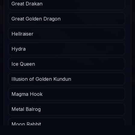
Great Drakan
Great Golden Dragon
Hellraiser
Hydra
Ice Queen
Illusion of Golden Kundun
Magma Hook
Metal Balrog
Moon Rabbit