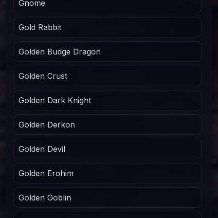
Gnome
Gold Rabbit
Golden Budge Dragon
Golden Crust
Golden Dark Knight
Golden Derkon
Golden Devil
Golden Erohim
Golden Goblin