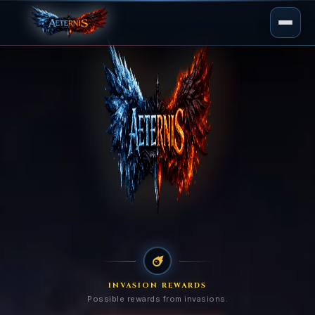
INVASION REWARDS
Possible rewards from invasions.