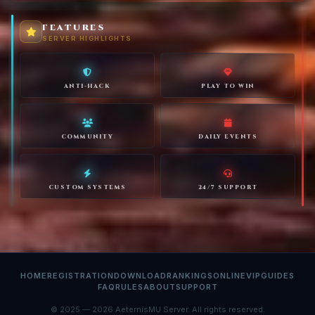
FEATURES
SERVER HIGHLIGHTS
ANTI-HACK
PLAY TO WIN
COMMUNITY
DAILY EVENTS
CUSTOM SYSTEMS
24/7 SUPPORT
HOME
REGISTRATION
DOWNLOAD
RANKINGS
ONLINE
VIP
GUIDES
FAQ
RULES
ABOUT
SUPPORT
© 2025 — 2026 AeternisMU Server. All rights reserved.