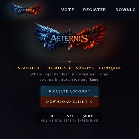
HOME
RANKINGS
VOTE
REGISTER
DOWNLOA
◆
SEASON 21 — DOMINATE · SURVIVE · CONQUER
Where legends clash in eternal war. Forge
your path through ice and flame.
❄ CREATE ACCOUNT
DOWNLOAD CLIENT ⚔
0
S21
500x
ONLINE NOW
SEASON
EXPERIENCE