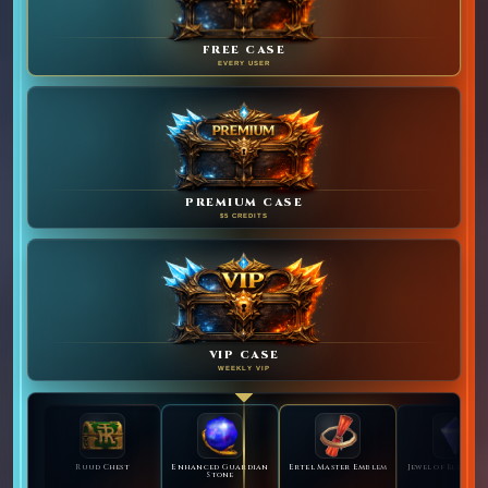
FREE CASE
EVERY USER
PREMIUM CASE
$5 CREDITS
VIP CASE
WEEKLY VIP
Ruud Chest
Enhanced Guardian
Ertel Master Emblem
Jewel of Bless Bu
Stone