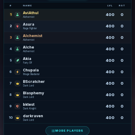
#
NAME
LVL
RST
AviAthul
400
0
1
Alchemist
Asura
400
0
2
Rage Fighter
Alchemist
400
0
3
Alchemist
Alche
400
0
4
Alchemist
Akia
400
0
5
Fairy Elf
Chupala
400
0
6
Magic Gladiator
BScratcher
400
0
7
Dark Lord
Blasphemy
400
0
8
Dark Lord
bktest
400
0
9
Dark Knight
darkraven
400
0
10
Dark Lord
MORE PLAYERS