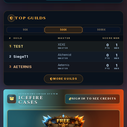
TOP GUILDS
90X
500X
9999X
#
GUILD
MASTER
SCORE
MBR
XEXE
0
1
TEST
1
MASTER
PTS
MBR
Alchemist
0
1
SiegeT1
2
MASTER
PTS
MBR
Aeternis
0
1
AETERNIS
3
MASTER
PTS
MBR
MORE GUILDS
AETERNISMU UNIQUE SYSTEM
ICEFIRE
SIGN IN TO SEE CREDITS
CASES