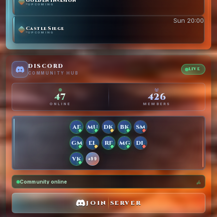
Golden Invasion
UPCOMING
Sun 20:00
Castle Siege
UPCOMING
DISCORD
LIVE
COMMUNITY HUB
47
426
ONLINE
MEMBERS
AE
MU
DK
BK
SM
GM
EL
RF
MG
DL
VK
+99
Community online
JOIN SERVER