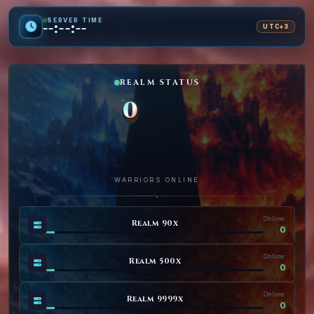
SERVER TIME
--:--:--
UTC+3
REALM STATUS
0
WARRIORS ONLINE
◆
Online:
Realm 90x
0
Online:
Realm 500x
0
Online:
Realm 9999x
0