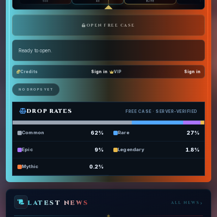
500
X3
ELITE
X10
OPEN FREE CASE
Ready to open.
Credits
Sign in
VIP
Sign in
NO DROPS YET
DROP RATES
FREE CASE
· SERVER-VERIFIED
62
%
27
%
Common
Rare
9
%
1.8
%
Epic
Legendary
0.2
%
Mythic
LATEST NEWS
›
ALL NEWS