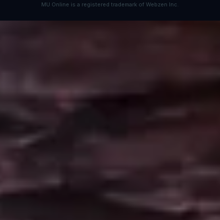
MU Online is a registered trademark of Webzen Inc.