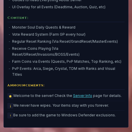
UI Overlay for all Events (Deadtime, Auction, Quiz, etc)
Content:
Monster Soul Daily Quests & Reward
Vote Reward System (Farm GP every hour)
Regular Reset Ranking (Via Reset/GrandReset/MasterEvents)
Receive Coins Playing (Via
Reset/GReset/Invasions/BOSS/Events)
Farm Coins via Events (Quests, PvP Matches, Top Ranking, etc)
PvP Events: Arca, Siege, Crystal, TDM with Ranks and Visual
Titles
Announcements:
Welcome to the server! Check the
Server Info
page for details.
We never have wipes. Your items stay with you forever.
Be sure to add the game to Windows Defender exclusions.