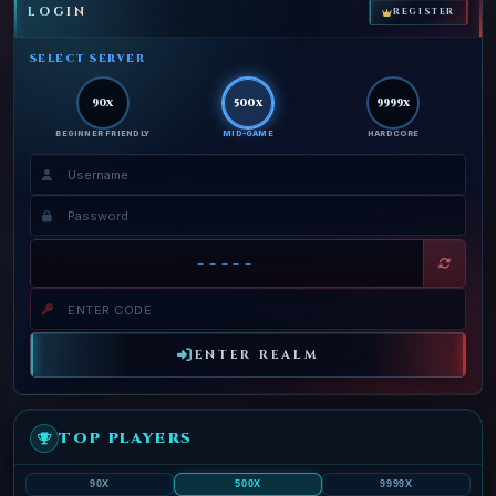
LOGIN
REGISTER
SELECT SERVER
90x
500x
9999x
BEGINNER FRIENDLY
MID-GAME
HARDCORE
-----
ENTER REALM
TOP PLAYERS
90X
500X
9999X