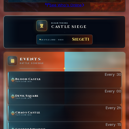
See Who's Online
REALM THRONE
CASTLE SIEGE
SiegeT1
CASTLE LORD · 500X
EVENTS
BATTLE SCHEDULE
Every :30
Blood Castle
UPCOMING
Every :00
Devil Square
UPCOMING
Every 2h
Chaos Castle
UPCOMING
Every :15