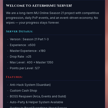
Welcome to AeternisMU Server!
We are a long-term MU Online Season 21 project with competitive
progression, daily PvP events, and an event-driven economy. No
wipes — your progress stays forever.
Server Details:
Version : Season 21 Part 1-3
Experience : x500
Master Experience : x180
Drop Rate : x25
Max Level : 400 + Master 1350
Points per Level : 5/7
Features:
Anti-Hack System (Guardian)
Custom Cash Shop
BOSS Respawn (Arca, Events and Guild)
Auto-Party & Helper System Available
Guides to Read Everything About Server