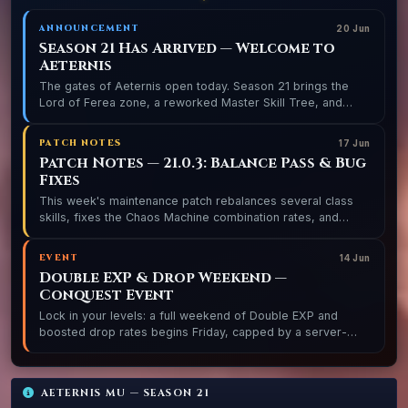
ANNOUNCEMENT
20 Jun
Season 21 Has Arrived — Welcome to
Aeternis
The gates of Aeternis open today. Season 21 brings the
Lord of Ferea zone, a reworked Master Skill Tree, and
three balanced realms ready for conquest.
PATCH NOTES
17 Jun
Patch Notes — 21.0.3: Balance Pass & Bug
Fixes
This week's maintenance patch rebalances several class
skills, fixes the Chaos Machine combination rates, and
resolves the Blood Castle entry timer bug.
EVENT
14 Jun
Double EXP & Drop Weekend —
Conquest Event
Lock in your levels: a full weekend of Double EXP and
boosted drop rates begins Friday, capped by a server-
wide Golden Invasion and a special Castle Siege.
AETERNIS MU — SEASON 21