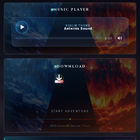
MUSIC PLAYER
REALM THEME
Aeternis Sound
0:00
DOWNLOAD
START ADVENTURE
◆
Windows
Secure
Fast